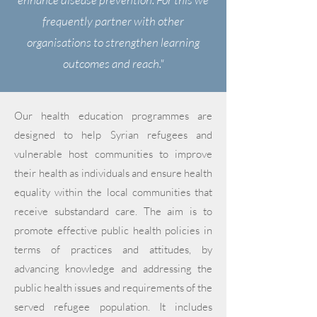
frequently partner with other
organisations to strengthen learning
outcomes and reach."
Our health education programmes are
designed to help Syrian refugees and
vulnerable host communities to improve
their health as individuals and ensure health
equality within the local communities that
receive substandard care. The aim is to
promote effective public health policies in
terms of practices and attitudes, by
advancing knowledge and addressing the
public health issues and requirements of the
served refugee population. It includes