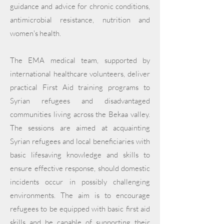
guidance and advice for chronic conditions,
antimicrobial resistance, nutrition and
women's health.
The EMA medical team, supported by
international healthcare volunteers, deliver
practical First Aid training programs to
Syrian refugees and disadvantaged
communities living across the Bekaa valley.
The sessions are aimed at acquainting
Syrian refugees and local beneficiaries with
basic lifesaving knowledge and skills to
ensure effective response, should domestic
incidents occur in possibly challenging
environments. The aim is to encourage
refugees to be equipped with basic first aid
skills and be capable of supporting their