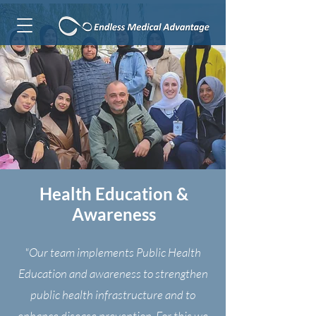
Health Education &
Awareness
"Our team implements Public Health
Education and awareness to strengthen
public health infrastructure and to
enhance disease prevention. For this we