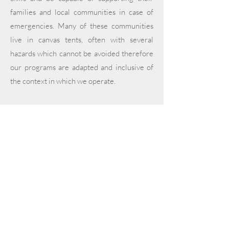
families and local communities in case of
emergencies. Many of these communities
live in canvas tents, often with several
hazards which cannot be avoided therefore
our programs are adapted and inclusive of
the context in which we operate.
In collaboration with several partners we
also run women's health missions including
medical check-ups as well as educational
awareness sessions to women and girls.
In 2025
, we are running various missions in
both Lebanon and Syria.