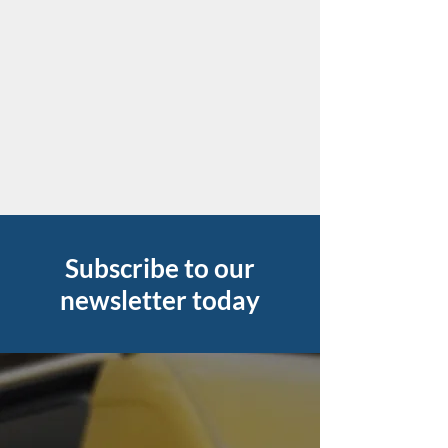
Subscribe to our
newsletter today