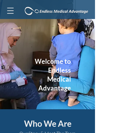
Welcome to
Endless
Medical
Advantage
Who We Are