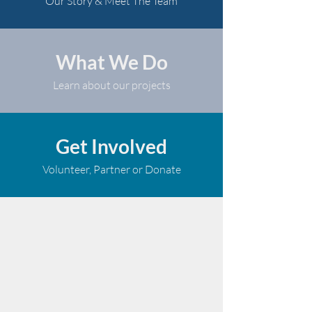
Our Story & Meet The Team
What We Do
Learn about our projects
Get Involved
Volunteer, Partner or Donate