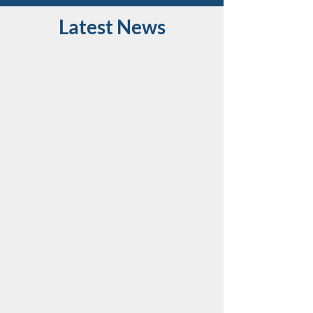
Latest News