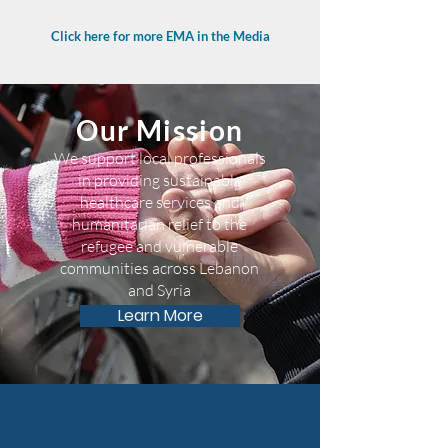
Click here for more EMA in the Media
Our Mission
We support local professionals
in providing sustainable
healthcare services and
humanitarian relief to the
refugee and vulnerable
communities across Lebanon
and Syria
Learn More
75,000 with access to EMA